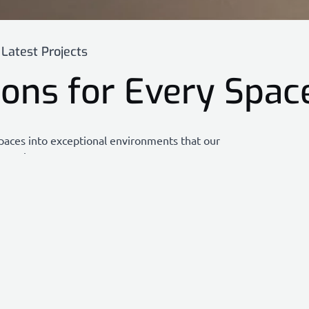
Latest Projects
ions for Every Spac
paces into exceptional environments that our
ppreciate.
functionality, and excellence, showcasing the
 to meet your unique needs.