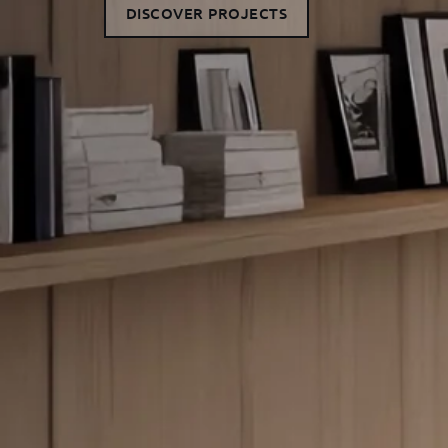
DISCOVER PROJECTS