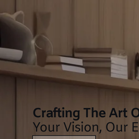
Crafting The Art O
Your Vision, Our E