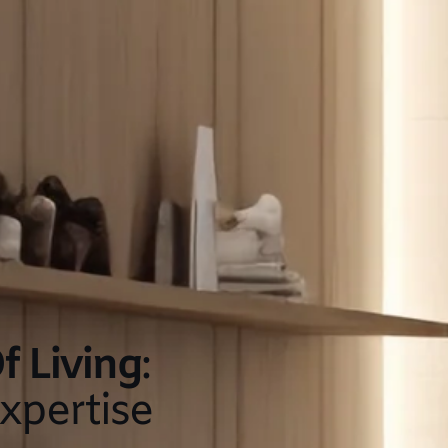
f Living
:
xpertise