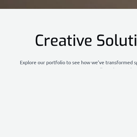
Creative Solut
Explore our portfolio to see how we’ve transformed s
clients love and a
Each project highlights our commitment to creativity, 
diverse range of solutions we offer