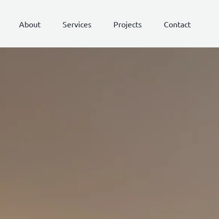
About
Services
Projects
Contact