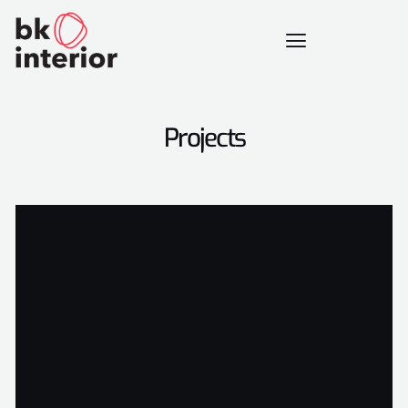
Projects