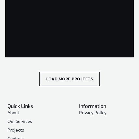
Andell Gardens Residences, Cyprus
View Project
LOAD MORE PROJECTS
Quick Links
Information
About
Privacy Policy
Our Services
Projects
Contact