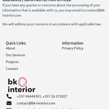
If you have any queries or concerns about the processing of your
information that is available with us, you may email to contact@bk-
interior.com
We will address your concerns in accordance with applicable law.
Quick Links
Information
About
Privacy Policy
Our Services
Projects
Contact
+357-96444301,
+357 26 272027
contact@bk-interior.com