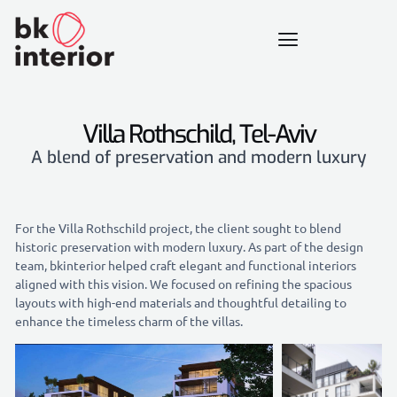
Villa Rothschild, Tel-Aviv
A blend of preservation and modern luxury
For the Villa Rothschild project, the client sought to blend
historic preservation with modern luxury. As part of the design
team, bkinterior helped craft elegant and functional interiors
aligned with this vision. We focused on refining the spacious
layouts with high-end materials and thoughtful detailing to
enhance the timeless charm of the villas.