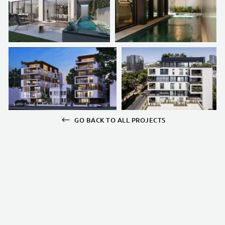
GO BACK TO ALL PROJECTS